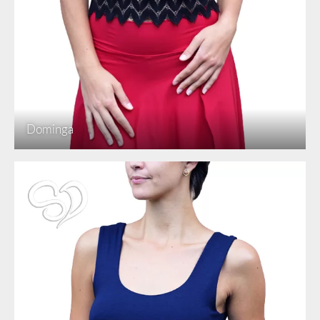
Dominga