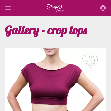
Gallery - crop tops