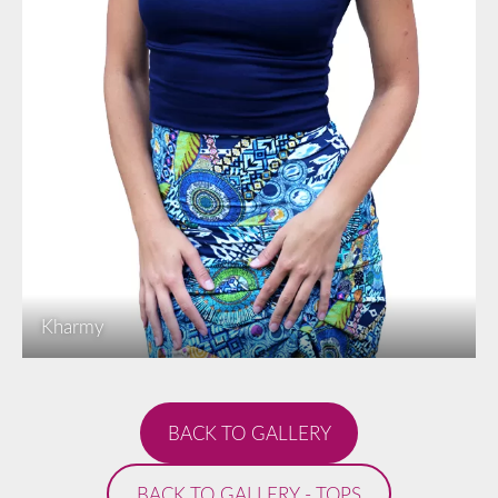
Kharmy
​BACK TO GALLERY​
​BACK TO GALLERY - TOPS​